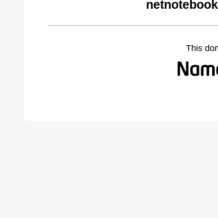
netnotebook
This do