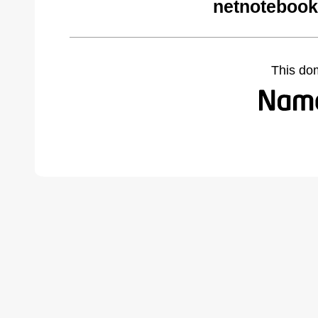
netnotebook
This do